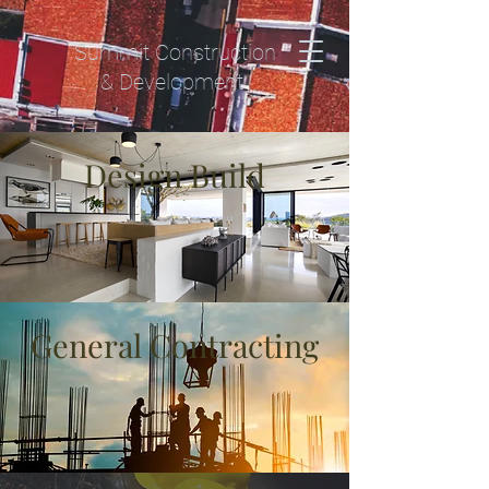
Summit Construction
& Development
Design Build
General Contracting